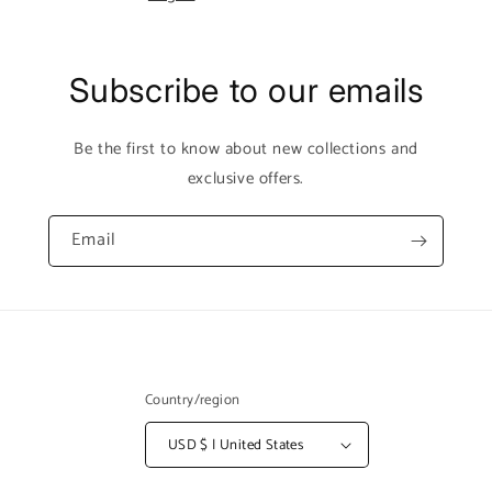
Subscribe to our emails
Be the first to know about new collections and
exclusive offers.
Email
Country/region
USD $ | United States