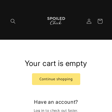
Skip to
content
Log
Cart
in
Your cart is empty
Continue shopping
Have an account?
Log in
to check out faster.